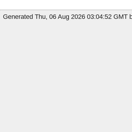
Generated Thu, 06 Aug 2026 03:04:52 GMT b